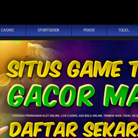
E CASINO
SPORTSBOOK
POKER
TOGEL