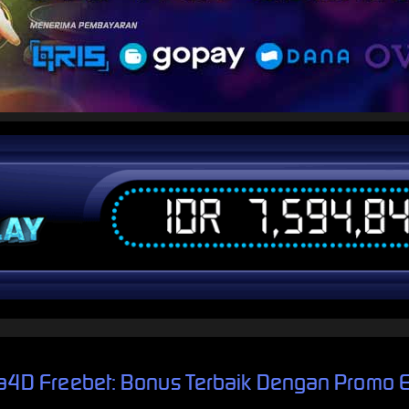
a4D Freebet: Bonus Terbaik Dengan Promo Ek