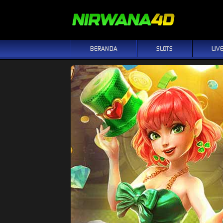
BERANDA
SLOTS
LIV