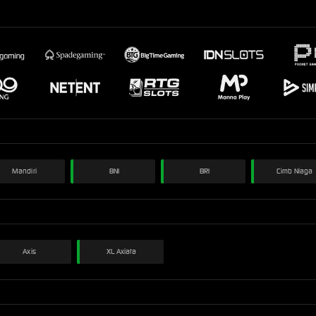
Mandiri
BNI
BRI
Cimb Niaga
Axis
XL Axiata