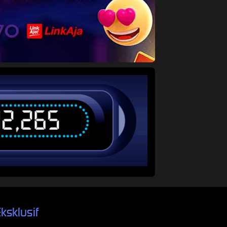
sklusif