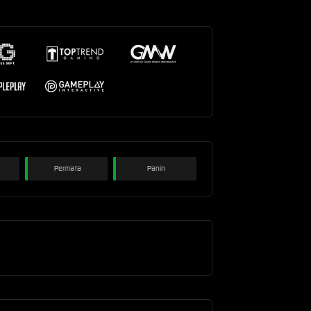
Permata
Panin