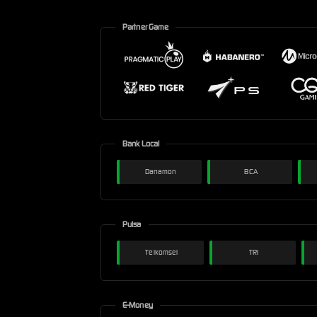
Partner Game
Bank Local
Danamon
BCA
Pulsa
Telkomsel
TRI
E-Money