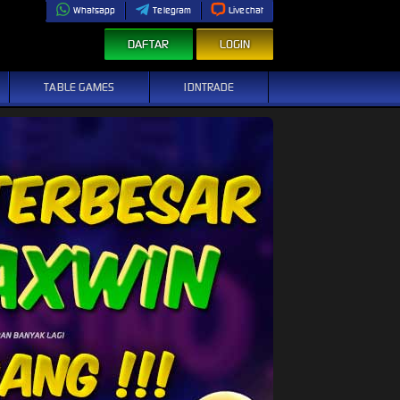
Whatsapp
Telegram
Livechat
DAFTAR
LOGIN
TABLE GAMES
IDNTRADE