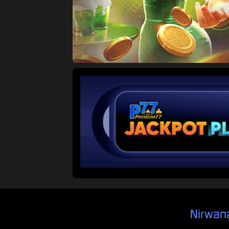
Nirwan